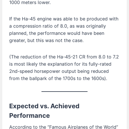
1000 meters lower.
If the Ha-45 engine was able to be produced with
a compression ratio of 8.0, as was originally
planned, the performance would have been
greater, but this was not the case.
(The reduction of the Ha-45-21 CR from 8.0 to 7.2
is most likely the explanation for its fully-rated
2nd-speed horsepower output being reduced
from the ballpark of the 1700s to the 1600s).
Expected vs. Achieved
Performance
According to the “Famous Airplanes of the World”