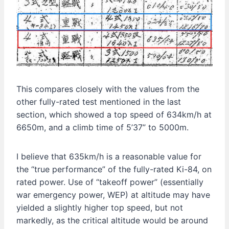
This compares closely with the values from the
other fully-rated test mentioned in the last
section, which showed a top speed of 634km/h at
6650m, and a climb time of 5’37” to 5000m.
I believe that 635km/h is a reasonable value for
the “true performance” of the fully-rated Ki-84, on
rated power. Use of “takeoff power” (essentially
war emergency power, WEP) at altitude may have
yielded a slightly higher top speed, but not
markedly, as the critical altitude would be around