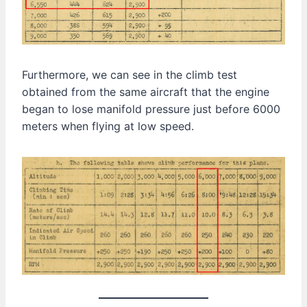
Furthermore, we can see in the climb test
obtained from the same aircraft that the engine
began to lose manifold pressure just before 6000
meters when flying at low speed.