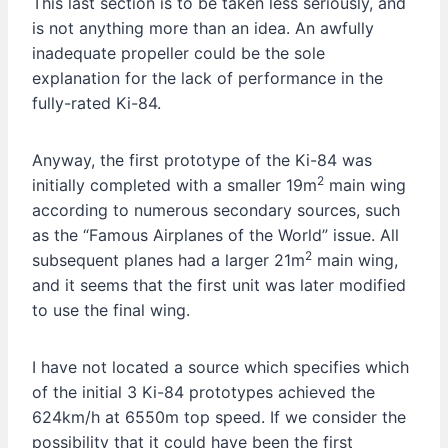
This last section is to be taken less seriously, and
is not anything more than an idea. An awfully
inadequate propeller could be the sole
explanation for the lack of performance in the
fully-rated Ki-84.
Anyway, the first prototype of the Ki-84 was
2
initially completed with a smaller 19m
main wing
according to numerous secondary sources, such
as the “Famous Airplanes of the World” issue. All
2
subsequent planes had a larger 21m
main wing,
and it seems that the first unit was later modified
to use the final wing.
I have not located a source which specifies which
of the initial 3 Ki-84 prototypes achieved the
624km/h at 6550m top speed. If we consider the
possibility that it could have been the first