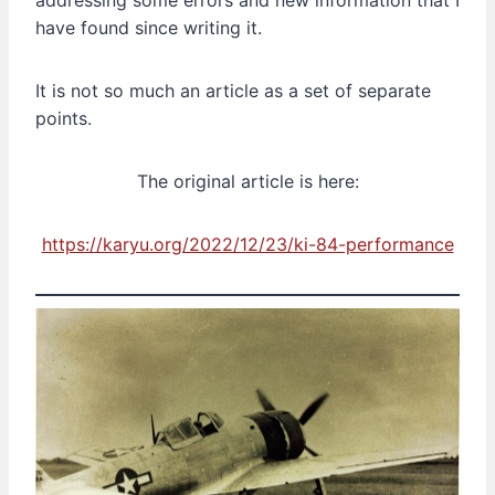
addressing some errors and new information that I
have found since writing it.
It is not so much an article as a set of separate
points.
The original article is here:
https://karyu.org/2022/12/23/ki-84-performance