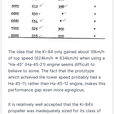
The idea that the Ki-84 only gained about 10km/h
of top speed (624km/h ⇒ 634km/h) when using a
“Ha-45” (Ha-45-21) engine seems difficult to
believe to some. The fact that the prototype
which achieved the lower speed probably had a
Ha-45-11, rather than Ha-45-12 engine, makes this
performance gap even more egregious.
It is relatively well accepted that the Ki-84’s
propeller was inadequately sized for its class of