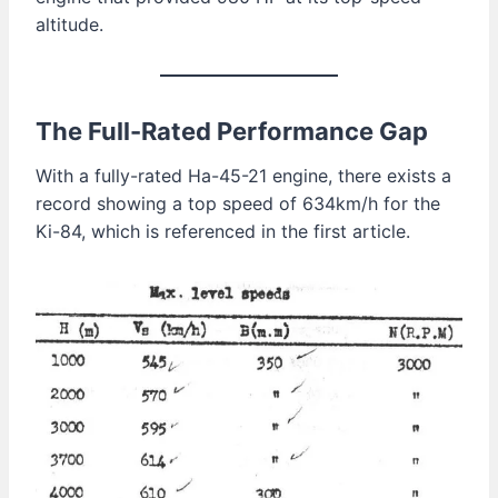
altitude.
The Full-Rated Performance Gap
With a fully-rated Ha-45-21 engine, there exists a
record showing a top speed of 634km/h for the
Ki-84, which is referenced in the first article.