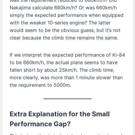
Nakajima calculate 660km/h? Or was 660km/h
simply the expected performance when equipped
with the weaker 10-series engine? The latter
would seem to be the obvious guess, but it’s not
clear because the climb time remains the same.
If we interpret the expected performance of Ki-84
to be 660km/h, the actual plane seems to have
fallen short by about 25km/h. The climb time,
more clearly, was more than 1 minute slower than
the requirement to 5000m.
Extra Explanation for the Small
Performance Gap?