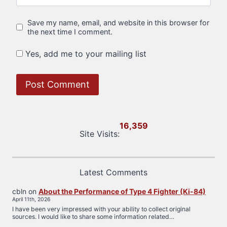
Save my name, email, and website in this browser for
the next time I comment.
Yes, add me to your mailing list
16,359
Site Visits:
Latest Comments
cbln
on
About the Performance of Type 4 Fighter (Ki-84)
April 11th, 2026
I have been very impressed with your ability to collect original
sources. I would like to share some information related…