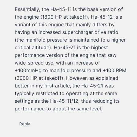
Essentially, the Ha-45-11 is the base version of
the engine (1800 HP at takeoff). Ha-45-12 is a
variant of this engine that mainly differs by
having an increased supercharger drive ratio
(the manifold pressure is maintained to a higher
critical altitude). Ha-45-21 is the highest
performance version of the engine that saw
wide-spread use, with an increase of
+100mmHg to manifold pressure and +100 RPM
(2000 HP at takeoff). However, as explained
better in my first article, the Ha-45-21 was
typically restricted to operating at the same
settings as the Ha-45-11/12, thus reducing its
performance to about the same level.
Reply