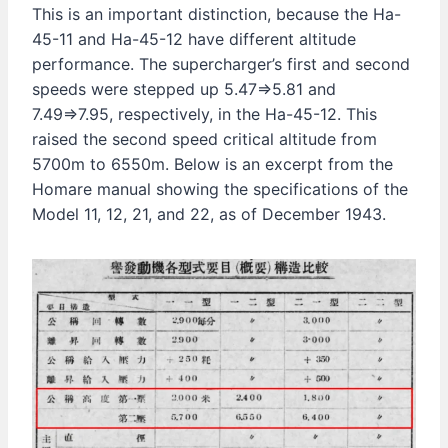
This is an important distinction, because the Ha-
45-11 and Ha-45-12 have different altitude
performance. The supercharger’s first and second
speeds were stepped up 5.47⇒5.81 and
7.49⇒7.95, respectively, in the Ha-45-12. This
raised the second speed critical altitude from
5700m to 6550m. Below is an excerpt from the
Homare manual showing the specifications of the
Model 11, 12, 21, and 22, as of December 1943.