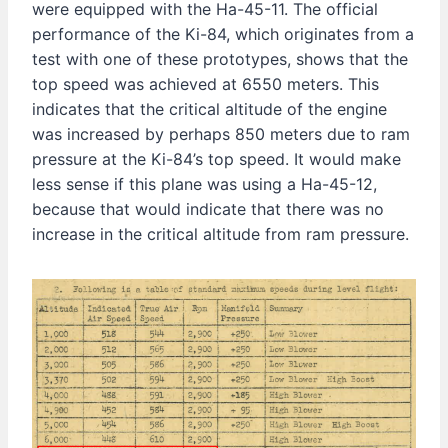
were equipped with the Ha-45-11. The official
performance of the Ki-84, which originates from a
test with one of these prototypes, shows that the
top speed was achieved at 6550 meters. This
indicates that the critical altitude of the engine
was increased by perhaps 850 meters due to ram
pressure at the Ki-84’s top speed. It would make
less sense if this plane was using a Ha-45-12,
because that would indicate that there was no
increase in the critical altitude from ram pressure.