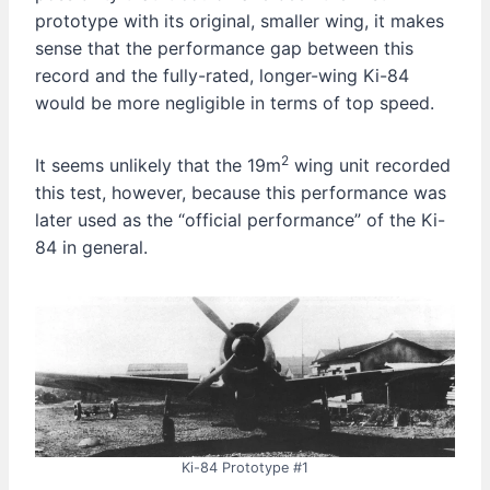
prototype with its original, smaller wing, it makes
sense that the performance gap between this
record and the fully-rated, longer-wing Ki-84
would be more negligible in terms of top speed.
2
It seems unlikely that the 19m
wing unit recorded
this test, however, because this performance was
later used as the “official performance” of the Ki-
84 in general.
Ki-84 Prototype #1