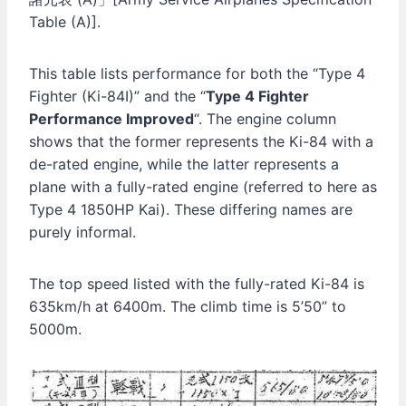
Table (A)].
This table lists performance for both the “Type 4
Fighter (Ki-84I)” and the “
Type 4 Fighter
Performance Improved
“. The engine column
shows that the former represents the Ki-84 with a
de-rated engine, while the latter represents a
plane with a fully-rated engine (referred to here as
Type 4 1850HP Kai). These differing names are
purely informal.
The top speed listed with the fully-rated Ki-84 is
635km/h at 6400m. The climb time is 5’50” to
5000m.