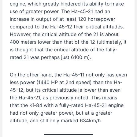
engine, which greatly hindered its ability to make
use of greater power. The Ha-45-21 had an
increase in output of at least 120 horsepower
compared to the Ha-45-12 their critical altitudes.
However, the critical altitude of the 21 is about
400 meters lower than that of the 12 (ultimately, it
is thought that the critical altitude of the fully-
rated 21 was perhaps just 6100 m).
On the other hand, the Ha-45-11 not only has even
less power (1440 HP at 2nd speed) than the Ha-
45-12, but its critical altitude is lower than even
the Ha-45-21, as previously noted. This means
that the Ki-84 with a fully-rated Ha-45-21 engine
had not only greater power, but at a greater
altitude, and still only marked 634km/h.