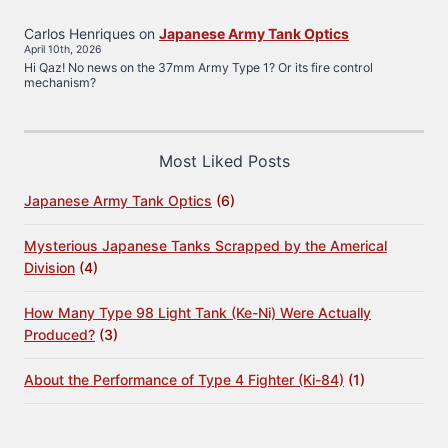
Carlos Henriques
on
Japanese Army Tank Optics
April 10th, 2026
Hi Qaz! No news on the 37mm Army Type 1? Or its fire control
mechanism?
Most Liked Posts
Japanese Army Tank Optics
(6)
Mysterious Japanese Tanks Scrapped by the Americal
Division
(4)
How Many Type 98 Light Tank (Ke-Ni) Were Actually
Produced?
(3)
About the Performance of Type 4 Fighter (Ki-84)
(1)