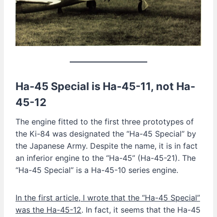
Ha-45 Special is
Ha-45-11
, not Ha-
45-12
The engine fitted to the first three prototypes of
the Ki-84 was designated the “Ha-45 Special” by
the Japanese Army. Despite the name, it is in fact
an inferior engine to the “Ha-45” (Ha-45-21). The
“Ha-45 Special” is a Ha-45-10 series engine.
In the first article, I wrote that the “Ha-45 Special”
was the Ha-45-12
. In fact, it seems that the Ha-45