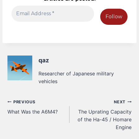
qaz
Researcher of Japanese military
vehicles
Post
PREVIOUS
NEXT
What Was the A6M4?
The Uprating Capacity
navigation
of the Ha-45 / Homare
Engine