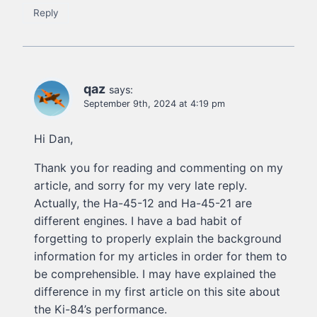
Reply
qaz
says:
September 9th, 2024 at 4:19 pm
Hi Dan,
Thank you for reading and commenting on my
article, and sorry for my very late reply.
Actually, the Ha-45-12 and Ha-45-21 are
different engines. I have a bad habit of
forgetting to properly explain the background
information for my articles in order for them to
be comprehensible. I may have explained the
difference in my first article on this site about
the Ki-84’s performance.