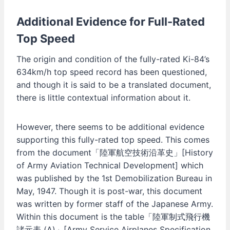
Additional Evidence for Full-Rated
Top Speed
The origin and condition of the fully-rated Ki-84’s
634km/h top speed record has been questioned,
and though it is said to be a translated document,
there is little contextual information about it.
However, there seems to be additional evidence
supporting this fully-rated top speed. This comes
from the document「陸軍航空技術沿革史」[History
of Army Aviation Technical Development] which
was published by the 1st Demobilization Bureau in
May, 1947. Though it is post-war, this document
was written by former staff of the Japanese Army.
Within this document is the table「陸軍制式飛行機
諸元表 (A)」[Army Service Airplanes Specification