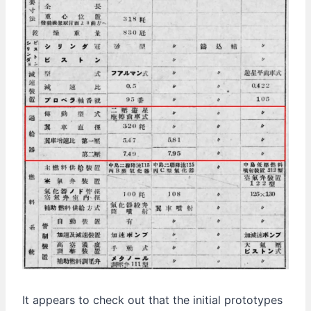
It appears to check out that the initial prototypes