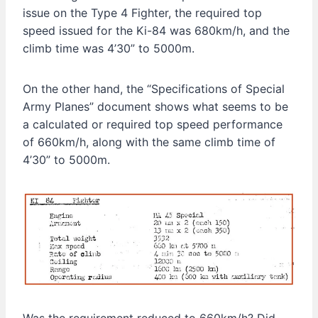
issue on the Type 4 Fighter, the required top
speed issued for the Ki-84 was 680km/h, and the
climb time was 4’30” to 5000m.
On the other hand, the “Specifications of Special
Army Planes” document shows what seems to be
a calculated or required top speed performance
of 660km/h, along with the same climb time of
4’30” to 5000m.
Was the requirement reduced to 660km/h? Did