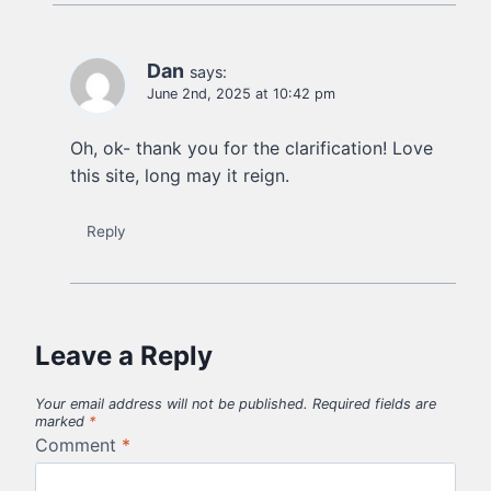
Dan
says:
June 2nd, 2025 at 10:42 pm
Oh, ok- thank you for the clarification! Love
this site, long may it reign.
Reply
Leave a Reply
Your email address will not be published.
Required fields are
marked
*
Comment
*