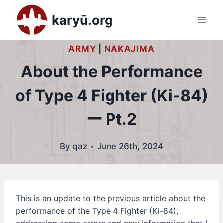
Skip
karyū.org
to
content
ARMY
|
NAKAJIMA
About the Performance
of Type 4 Fighter (Ki-84)
ー Pt.2
By
qaz
June 26th, 2024
This is an update to the previous article about the
performance of the Type 4 Fighter (Ki-84),