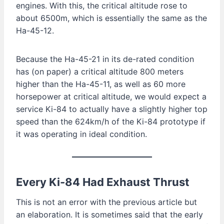
engines. With this, the critical altitude rose to
about 6500m, which is essentially the same as the
Ha-45-12.
Because the Ha-45-21 in its de-rated condition
has (on paper) a critical altitude 800 meters
higher than the Ha-45-11, as well as 60 more
horsepower at critical altitude, we would expect a
service Ki-84 to actually have a slightly higher top
speed than the 624km/h of the Ki-84 prototype if
it was operating in ideal condition.
Every Ki-84 Had Exhaust Thrust
This is not an error with the previous article but
an elaboration. It is sometimes said that the early