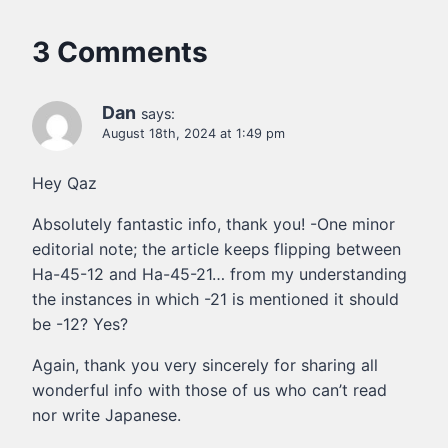
3 Comments
Dan
says:
August 18th, 2024 at 1:49 pm
Hey Qaz
Absolutely fantastic info, thank you! -One minor
editorial note; the article keeps flipping between
Ha-45-12 and Ha-45-21… from my understanding
the instances in which -21 is mentioned it should
be -12? Yes?
Again, thank you very sincerely for sharing all
wonderful info with those of us who can’t read
nor write Japanese.