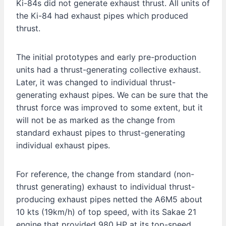
Ki-84s did not generate exhaust thrust. All units of
the Ki-84 had exhaust pipes which produced
thrust.
The initial prototypes and early pre-production
units had a thrust-generating collective exhaust.
Later, it was changed to individual thrust-
generating exhaust pipes. We can be sure that the
thrust force was improved to some extent, but it
will not be as marked as the change from
standard exhaust pipes to thrust-generating
individual exhaust pipes.
For reference, the change from standard (non-
thrust generating) exhaust to individual thrust-
producing exhaust pipes netted the A6M5 about
10 kts (19km/h) of top speed, with its Sakae 21
engine that provided 980 HP at its top-speed