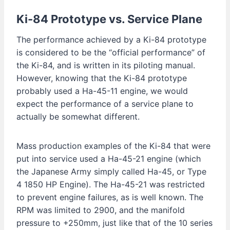
Ki-84
Prototype vs. Service Plane
The performance achieved by a Ki-84 prototype
is considered to be the “official performance” of
the Ki-84, and is written in its piloting manual.
However, knowing that the Ki-84 prototype
probably used a Ha-45-11 engine, we would
expect the performance of a service plane to
actually be somewhat different.
Mass production examples of the Ki-84 that were
put into service used a Ha-45-21 engine (which
the Japanese Army simply called Ha-45, or Type
4 1850 HP Engine). The Ha-45-21 was restricted
to prevent engine failures, as is well known. The
RPM was limited to 2900, and the manifold
pressure to +250mm, just like that of the 10 series