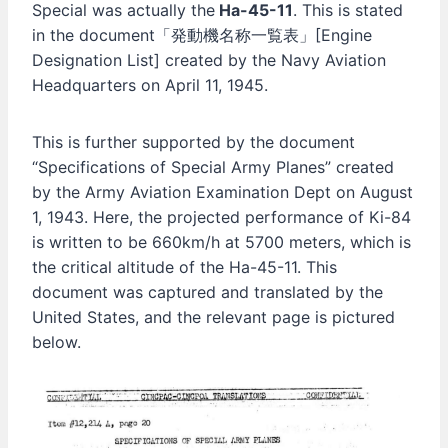
Special was actually the
Ha-45-11
. This is stated
in the document「発動機名称一覧表」[Engine
Designation List] created by the Navy Aviation
Headquarters on April 11, 1945.
This is further supported by the document
“Specifications of Special Army Planes” created
by the Army Aviation Examination Dept on August
1, 1943. Here, the projected performance of Ki-84
is written to be 660km/h at 5700 meters, which is
the critical altitude of the Ha-45-11. This
document was captured and translated by the
United States, and the relevant page is pictured
below.