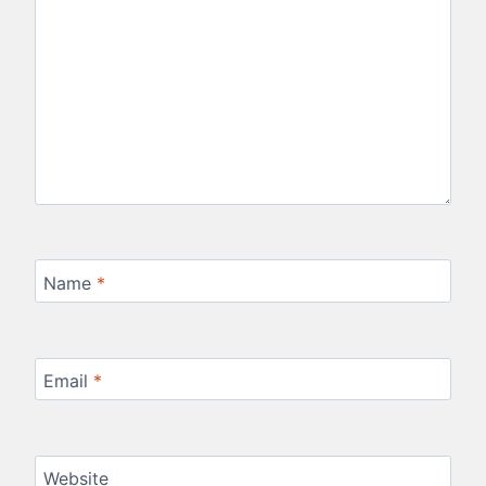
Name
*
Email
*
Website