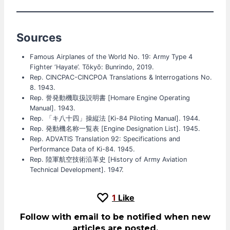
Sources
Famous Airplanes of the World No. 19: Army Type 4
Fighter ‘Hayate’. Tōkyō: Bunrindo, 2019.
Rep. CINCPAC-CINCPOA Translations & Interrogations No.
8. 1943.
Rep. 誉発動機取扱説明書 [Homare Engine Operating
Manual]. 1943.
Rep. 「キ八十四」操縦法 [Ki-84 Piloting Manual]. 1944.
Rep. 発動機名称一覧表 [Engine Designation List]. 1945.
Rep. ADVATIS Translation 92: Specifications and
Performance Data of Ki-84. 1945.
Rep. 陸軍航空技術沿革史 [History of Army Aviation
Technical Development]. 1947.
1
Like
Follow with email to be notified when new
articles are posted.