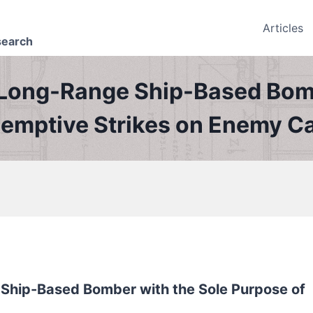
Articles
search
Long-Range Ship-Based Bomb
eemptive Strikes on Enemy Ca
Ship-Based Bomber with the Sole Purpose of