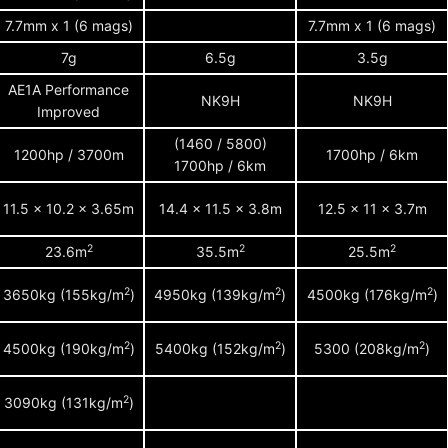
7.7mm x 1 (6 mags)
7.7mm x 1 (6 mags)
7g
6.5g
3.5g
AE1A Performance
NK9H
NK9H
Improved
(1460 / 5800)
1200hp / 3700m
1700hp / 6km
1700hp / 6km
11.5 x 10.2 x 3.65m
14.4 x 11.5 x 3.8m
12.5 x 11 x 3.7m
2
2
2
23.6m
35.5m
25.5m
2
2
2
3650kg (155kg/m
)
4950kg (139kg/m
)
4500kg (176kg/m
)
2
2
2
4500kg (190kg/m
)
5400kg (152kg/m
)
5300 (208kg/m
)
2
3090kg (131kg/m
)