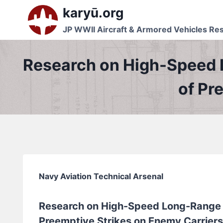
Skip
karyū.org
to
JP WWII Aircraft & Armored Vehicles Re
content
Research on High-Speed 
of Pr
Navy Aviation Technical Arsenal
Research on High-Speed Long-Range 
Preemptive Strikes on Enemy Carriers