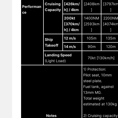
Cruising
[426km/
[2408km
[3797k
Performan
Capacity
h] / 4km
]
]
ce
200kt
1400NM
2200N
[370km/
[2593km
[4074k
h] / 4km
]
]
12 m/s
105m
135m
Ship
Takeoff
14 m/s
90m
120m
Landing Speed
70kt [130km/h]
(Light Load)
1) Protection:
Pilot seat, 10mm
steel plate.
Fuel tank, against
13mm MG.
Total weight
estimated at 130kg
Notes
2) Cruising capacity