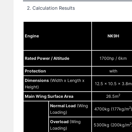
Calculation Results
Engine
NK9H
Rated Power / Altitude
1700hp / 6km
Protection
with
Dimensions
(Width x Length x
12.5 x 10.5 x 3.8m
Height)
2
Main Wing Surface Area
26.5m
Normal Load
(Wing
2
4700kg (177kg/m
Loading)
Overload
(Wing
2
5300kg (200kg/m
Loading)