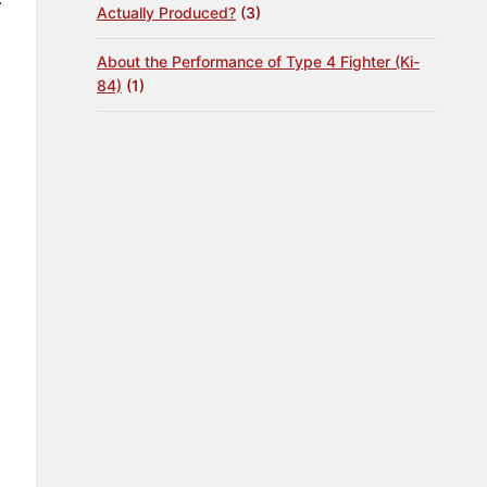
Actually Produced?
(3)
About the Performance of Type 4 Fighter (Ki-
84)
(1)