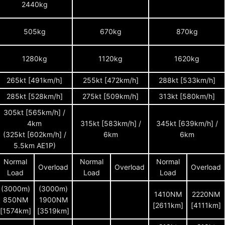
2440kg
505kg
670kg
870kg
1280kg
1120kg
1620kg
265kt [491km/h]
255kt [472km/h]
288kt [533km/h]
285kt [528km/h]
275kt [509km/h]
313kt [580km/h]
305kt [565km/h] /
4km
315kt [583km/h] /
345kt [639km/h] /
(325kt [602km/h] /
6km
6km
5.5km AE1P)
Normal
Normal
Normal
Overload
Overload
Overload
Load
Load
Load
(3000m)
(3000m)
1410NM
2220NM
850NM
1900NM
[2611km]
[4111km]
[1574km]
[3519km]