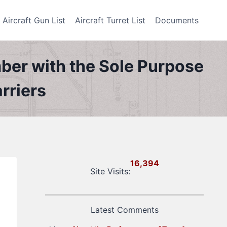
Aircraft Gun List
Aircraft Turret List
Documents
er with the Sole Purpose
rriers
16,394
Site Visits:
Latest Comments