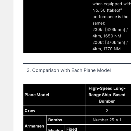
when equipped wit
No. 50 (takeoff
performance is the
same):
230kt [426km/h] /
4km, 1650 NM
200kt [370km/h] /
4km, 1770 NM
Comparison with Each Plane Model
High-Speed Long-
Plane Model
Range Ship-Based
Bomber
Crew
2
Bombs
Number 25 x 1
Armamen
Fixed
Machin