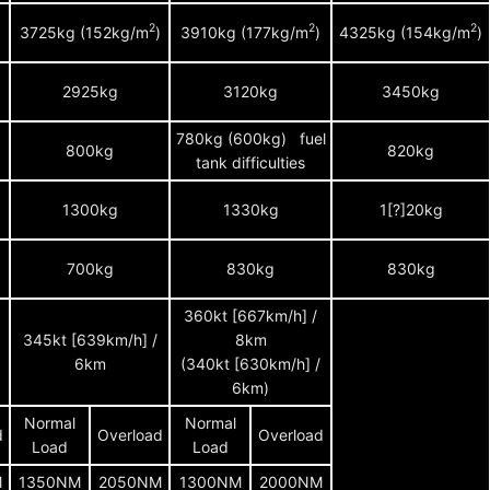
2
2
2
)
3725kg (152kg/m
)
3910kg (177kg/m
)
4325kg (154kg/m
)
2925kg
3120kg
3450kg
780kg (600kg) fuel
800kg
820kg
tank difficulties
1300kg
1330kg
1[?]20kg
700kg
830kg
830kg
360kt [667km/h] /
345kt [639km/h] /
8km
6km
(340kt [630km/h] /
6km)
Normal
Normal
d
Overload
Overload
Load
Load
M
1350NM
2050NM
1300NM
2000NM