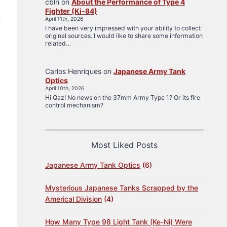
cbln
on
About the Performance of Type 4
Fighter (Ki-84)
2
April 11th, 2026
I have been very impressed with your ability to collect
original sources. I would like to share some information
related…
Carlos Henriques
on
Japanese Army Tank
Optics
April 10th, 2026
Hi Qaz! No news on the 37mm Army Type 1? Or its fire
control mechanism?
Most Liked Posts
Japanese Army Tank Optics
(6)
Mysterious Japanese Tanks Scrapped by the
Americal Division
(4)
How Many Type 98 Light Tank (Ke-Ni) Were