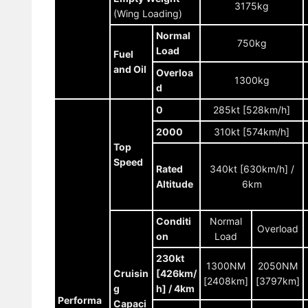
3175kg
(Wing Loading)
Normal
750kg
Load
Fuel
and Oil
Overloa
1300kg
d
0
285kt [528km/h]
2000
310kt [574km/h]
Top
Speed
Rated
340kt [630km/h] /
Altitude
6km
Conditi
Normal
Overload
on
Load
230kt
1300NM
2050NM
Cruisin
[426km/
[2408km]
[3797km]
g
h] / 4km
Performa
Capaci