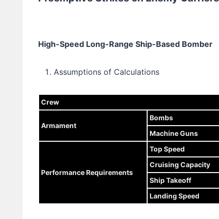
High-Speed Long-Range Ship-Based Bomber
Assumptions of Calculations
Crew
Bombs
Armament
Machine Guns
Top Speed
Cruising Capacity
Performance Requirements
Ship Takeoff
Landing Speed