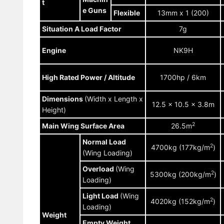
t
e Guns
Flexible
13mm x 1 (200)
Situation A Load Factor
7g
Engine
NK9H
High Rated Power / Altitude
1700hp / 6km
Dimensions
(Width x Length x
12.5 x 10.5 x 3.8m
Height)
2
Main Wing Surface Area
26.5m
Normal Load
2
4700kg (177kg/m
)
(Wing Loading)
Overload
(Wing
2
5300kg (200kg/m
)
Loading)
Light Load
(Wing
2
4020kg (152kg/m
)
Loading)
Weight
Empty Weight