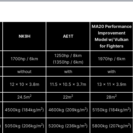
MA20 Performance
Improvement
NK9H
AE1T
Model w/ Vulkan
for Fighters
1250hp / 8km
1700hp / 6km
1970hp / 6km
(1350hp / 6km)
without
with
with
12 x 10 x 3.8m
11.5 x 10.5 x 3.7m
13 x 11 x 3.9m
2
2
2
24.5m
22m
28m
2
2
2
)
4500kg (184kg/m
)
4600kg (209kg/m
)
5150kg (184kg/m
)
2
2
2
)
5050kg (206kg/m
)
5200kg (236kg/m
)
5800kg (207kg/m
)