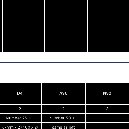
h
D4
A30
N50
2
2
3
Number 25 x 1
Number 50 x 1
7.7mmｘ2 (400ｘ2)
same as left