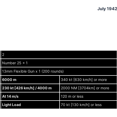
July 194
2
Number 25 x 1
13mm Flexible Gun x 1 (200 rounds)
6000 m
340 kt [630 km/h] or more
230 kt [426 km/h] / 4000 m
2000 NM [3704km] or more
At 14 m/s
120 m or less
Light Load
70 kt [130 km/h] or less