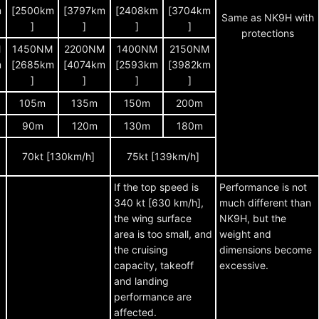
m
[2500km
[3797km
[2408km
[3704km
Same as NK9H with
]
]
]
]
protections
M
1450NM
2200NM
1400NM
2150NM
m
[2685km
[4074km
[2593km
[3982km
]
]
]
]
105m
135m
150m
200m
90m
120m
130m
180m
70kt [130km/h]
75kt [139km/h]
If the top speed is
Performance is not
340 kt [630 km/h],
much different than
the wing surface
NK9H, but the
area is too small, and
weight and
the cruising
dimensions become
capacity, takeoff
excessive.
and landing
performance are
affected.