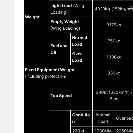
Light Load
(Wing
2
4020kg (152kg/m
Loading)
Weight
Empty Weight
3175kg
(Wing Loading)
Normal
750kg
Load
Fuel and
Oil
Over
1300kg
Load
Fixed Equipment Weight
830kg
(including protection)
340kt [630km/h] /
Top Speed
6km
Conditio
Normal
Overloa
n
Load
230kt
1300NM
2050N