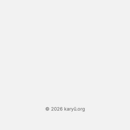
© 2026 karyū.org