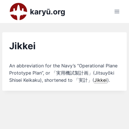
Skip
karyū.org
to
content
Jikkei
An abbreviation for the Navy’s “Operational Plane
Prototype Plan”, or 「実用機試製計画」(Jitsuyōki
Shisei Keikaku), shortened to 「実計」(
Jikkei
).