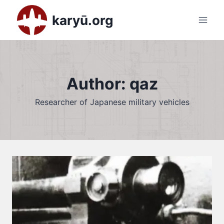
Skip
karyū.org
to
content
Author: qaz
Researcher of Japanese military vehicles