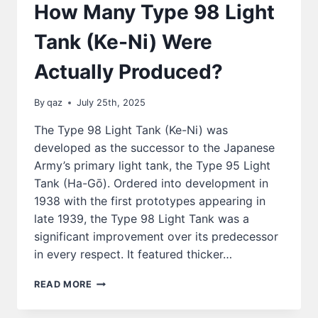
How Many Type 98 Light
Tank (Ke-Ni) Were
Actually Produced?
By
qaz
July 25th, 2025
The Type 98 Light Tank (Ke-Ni) was
developed as the successor to the Japanese
Army’s primary light tank, the Type 95 Light
Tank (Ha-Gō). Ordered into development in
1938 with the first prototypes appearing in
late 1939, the Type 98 Light Tank was a
significant improvement over its predecessor
in every respect. It featured thicker…
HOW
READ MORE
MANY
TYPE