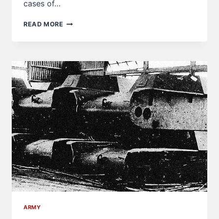
cases of…
MYSTERIOUS
READ MORE
JAPANESE
TANKS
SCRAPPED
BY
THE
AMERICAL
DIVISION
ARMY