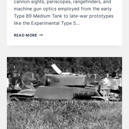
cannon sights, periscopes, rangefinders, and
machine gun optics employed from the early
Type 89 Medium Tank to late-war prototypes
like the Experimental Type 5…
JAPANESE
READ MORE
ARMY
TANK
OPTICS