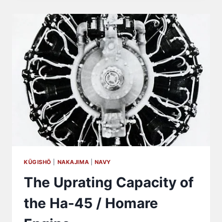
98
LIGHT
TANK
(KE-
NI)
WERE
ACTUALLY
PRODUCED?
KŪGISHŌ
|
NAKAJIMA
|
NAVY
The Uprating Capacity of
the Ha-45 / Homare