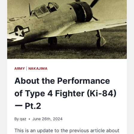
HOMARE
ENGINE
ARMY
|
NAKAJIMA
About the Performance
of Type 4 Fighter (Ki-84)
ー Pt.2
By
qaz
June 26th, 2024
This is an update to the previous article about