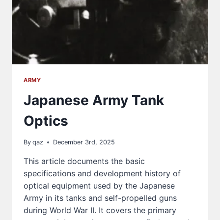
ARMY
Japanese Army Tank
Optics
By
qaz
December 3rd, 2025
This article documents the basic
specifications and development history of
optical equipment used by the Japanese
Army in its tanks and self-propelled guns
during World War II. It covers the primary