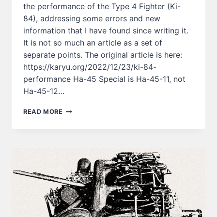
the performance of the Type 4 Fighter (Ki-
84), addressing some errors and new
information that I have found since writing it.
It is not so much an article as a set of
separate points. The original article is here:
https://karyu.org/2022/12/23/ki-84-
performance Ha-45 Special is Ha-45-11, not
Ha-45-12…
ABOUT
READ MORE
THE
PERFORMANCE
OF
TYPE
4
FIGHTER
(KI-
84)
ー
PT.2