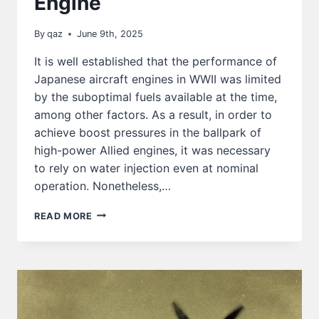
Engine
By
qaz
June 9th, 2025
It is well established that the performance of
Japanese aircraft engines in WWII was limited
by the suboptimal fuels available at the time,
among other factors. As a result, in order to
achieve boost pressures in the ballpark of
high-power Allied engines, it was necessary
to rely on water injection even at nominal
operation. Nonetheless,…
THE
READ MORE
UPRATING
CAPACITY
OF
THE
HA-
45
/