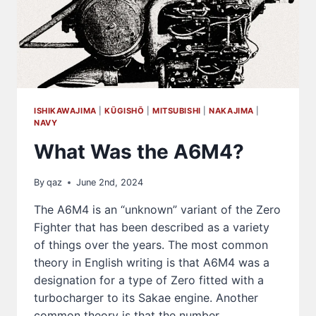
ISHIKAWAJIMA
|
KŪGISHŌ
|
MITSUBISHI
|
NAKAJIMA
|
NAVY
What Was the A6M4?
By
qaz
June 2nd, 2024
The A6M4 is an “unknown” variant of the Zero
Fighter that has been described as a variety
of things over the years. The most common
theory in English writing is that A6M4 was a
designation for a type of Zero fitted with a
turbocharger to its Sakae engine. Another
common theory is that the number…