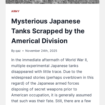
ARMY
Mysterious Japanese
Tanks Scrapped by the
Americal Division
By
qaz
November 24th, 2025
In the immediate aftermath of World War II,
multiple experimental Japanese tanks
disappeared with little trace. Due to the
widespread stories (perhaps overblown in this
regard) of the Japanese armed forces
disposing of secret weapons prior to
American occupation, it is generally assumed
that such was their fate. Still, there are a few